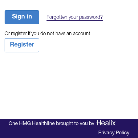
Sign in
Forgotten your password?
Or register if you do not have an account
Register
One HMG Healthline brought to you by
Privacy Policy