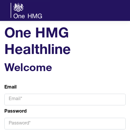
One HMG
Healthline
Welcome
Email
Password